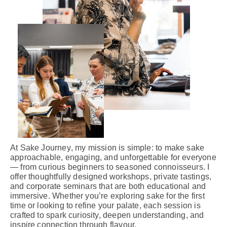
At
Sake Journey
, my mission is simple: to make sake
approachable, engaging, and unforgettable for everyone
— from curious beginners to seasoned connoisseurs. I
offer thoughtfully designed workshops, private tastings,
and corporate seminars that are both educational and
immersive. Whether you’re exploring sake for the first
time or looking to refine your palate, each session is
crafted to spark curiosity, deepen understanding, and
inspire connection through flavour.