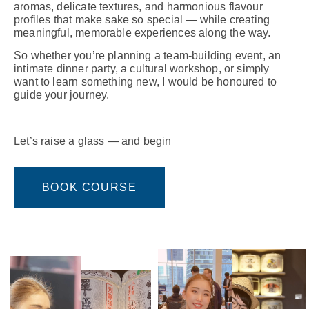
aromas, delicate textures, and harmonious flavour
profiles that make sake so special — while creating
meaningful, memorable experiences along the way.
So whether you’re planning a team-building event, an
intimate dinner party, a cultural workshop, or simply
want to learn something new, I would be honoured to
guide your journey.
Let’s raise a glass — and begin
BOOK COURSE