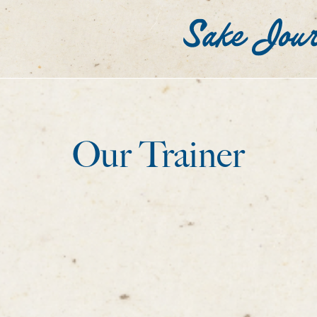
Our Trainer