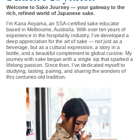
Welcome to Sake Journey — your gateway to the
rich, refined world of Japanese sake.
I’m
Kana Aoyama
, an SSA-certified sake educator
based in Melbourne, Australia. With over ten years of
experience in the hospitality industry, I’ve developed a
deep appreciation for the art of sake — not just as a
beverage, but as a cultural expression, a story in a
bottle, and a beautiful complement to global cuisine. My
journey with sake began with a single sip that sparked a
lifelong passion. Since then, I’ve dedicated myself to
studying, tasting, pairing, and sharing the wonders of
this centuries-old tradition.