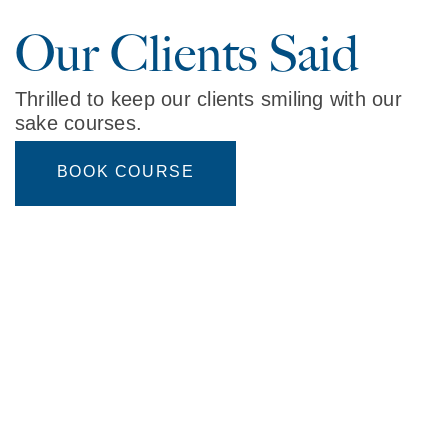
Our Clients Said
Thrilled to keep our clients smiling with our
sake courses.
BOOK COURSE