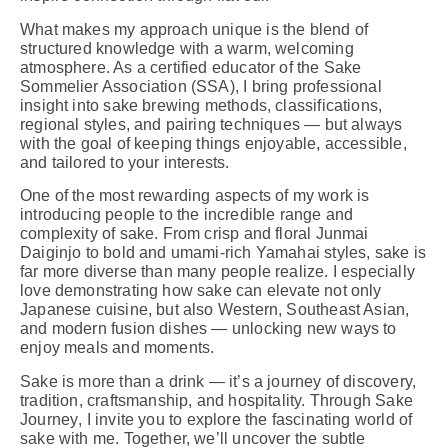
What makes my approach unique is the blend of
structured knowledge with a warm, welcoming
atmosphere. As a certified educator of the Sake
Sommelier Association (SSA), I bring professional
insight into sake brewing methods, classifications,
regional styles, and pairing techniques — but always
with the goal of keeping things enjoyable, accessible,
and tailored to your interests.
One of the most rewarding aspects of my work is
introducing people to the incredible range and
complexity of sake. From crisp and floral Junmai
Daiginjo to bold and umami-rich Yamahai styles, sake is
far more diverse than many people realize. I especially
love demonstrating how sake can elevate not only
Japanese cuisine, but also Western, Southeast Asian,
and modern fusion dishes — unlocking new ways to
enjoy meals and moments.
Sake is more than a drink — it’s a journey of discovery,
tradition, craftsmanship, and hospitality. Through
Sake
Journey
, I invite you to explore the fascinating world of
sake with me. Together, we’ll uncover the subtle