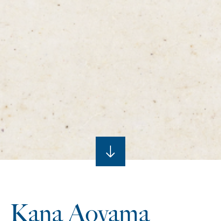
Kana Aoyama