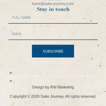
kana@sake-journey.com
Stay in touch
SUBSCRIBE
Design by RW Marketing
Copyright © 2026 Sake Journey. All rights reserved.