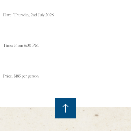
Date: Thursday, 2nd July 2026
Time: From 6:30 PM
Price: $185 per person