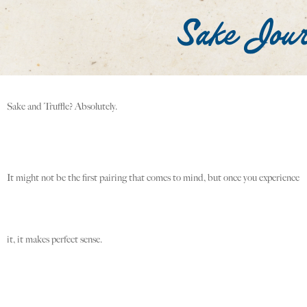
Sake and Truffle? Absolutely.
It might not be the first pairing that comes to mind, but once you experience
it, it makes perfect sense.