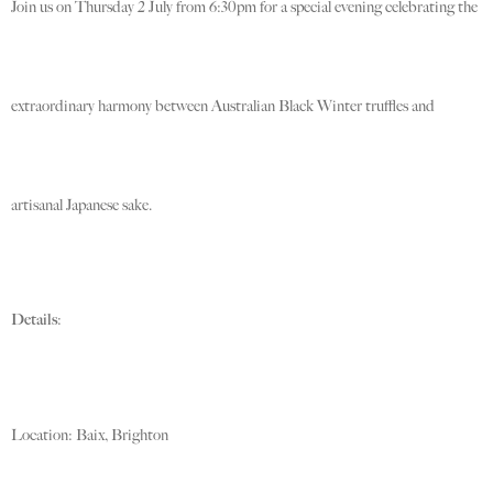
Join us on Thursday 2 July from 6:30pm for a special evening celebrating the
extraordinary harmony between Australian Black Winter truffles and
artisanal Japanese sake.
Details
:
Location: Baix, Brighton