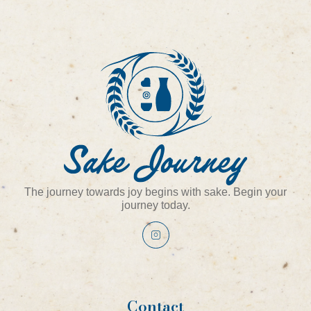
The journey towards joy begins with sake. Begin your
journey today.
Contact