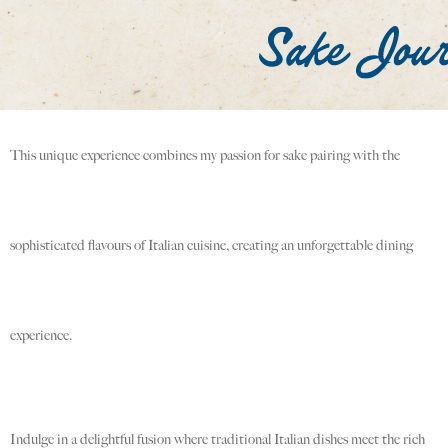
This unique experience combines my passion for sake pairing with the
sophisticated flavours of Italian cuisine, creating an unforgettable dining
experience.
Indulge in a delightful fusion where traditional Italian dishes meet the rich