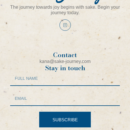
The journey towards joy begins with sake. Begin your
journey today.
Contact
kana@sake-journey.com
Stay in touch
SUBSCRIBE