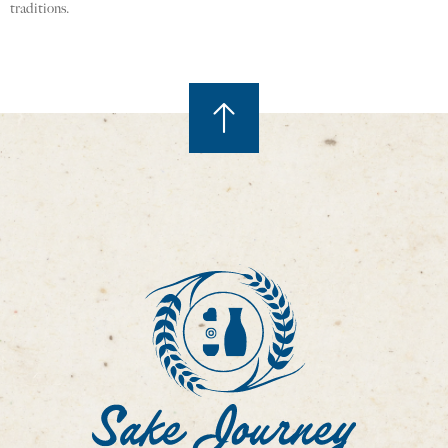
traditions.