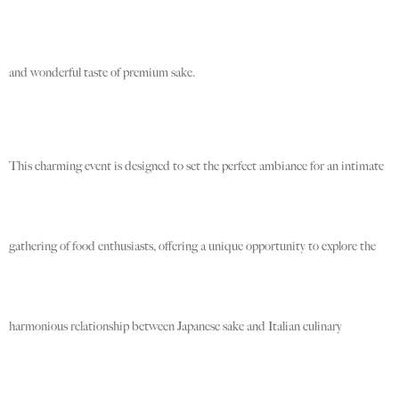
and wonderful taste of premium sake.
This charming event is designed to set the perfect ambiance for an intimate
gathering of food enthusiasts, offering a unique opportunity to explore the
harmonious relationship between Japanese sake and Italian culinary