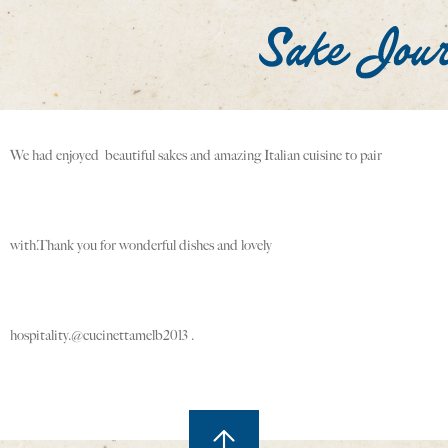
We had enjoyed beautiful sakes and amazing Italian cuisine to pair
with.Thank you for wonderful dishes and lovely
hospitality.@cucinettamelb2013 .